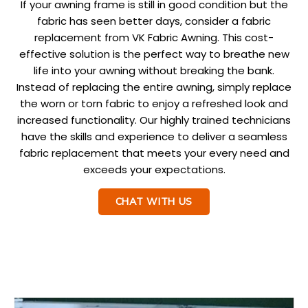
If your awning frame is still in good condition but the
fabric has seen better days, consider a fabric
replacement from VK Fabric Awning. This cost-
effective solution is the perfect way to breathe new
life into your awning without breaking the bank.
Instead of replacing the entire awning, simply replace
the worn or torn fabric to enjoy a refreshed look and
increased functionality. Our highly trained technicians
have the skills and experience to deliver a seamless
fabric replacement that meets your every need and
exceeds your expectations.
CHAT WITH US