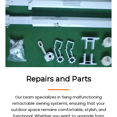
Repairs and Parts
Our team specializes in fixing malfunctioning
retractable awning systems, ensuring that your
outdoor space remains comfortable, stylish, and
functional. Whether you want to upgrade from