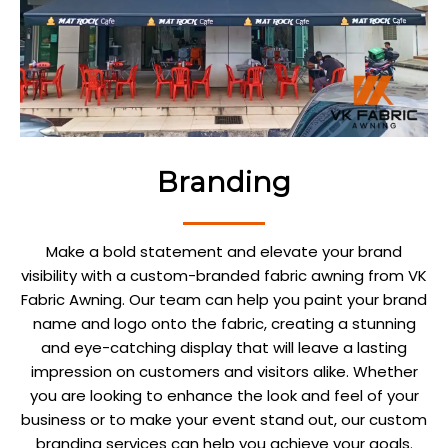
Branding
Make a bold statement and elevate your brand
visibility with a custom-branded fabric awning from VK
Fabric Awning. Our team can help you paint your brand
name and logo onto the fabric, creating a stunning
and eye-catching display that will leave a lasting
impression on customers and visitors alike. Whether
you are looking to enhance the look and feel of your
business or to make your event stand out, our custom
branding services can help you achieve your goals.