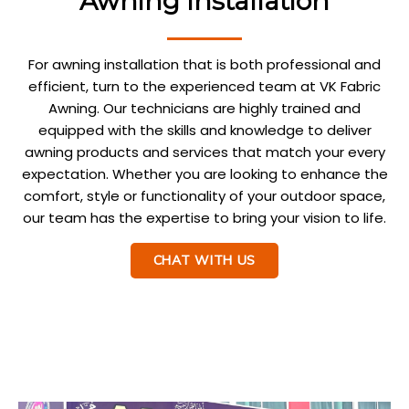
Awning Installation
For awning installation that is both professional and
efficient, turn to the experienced team at VK Fabric
Awning. Our technicians are highly trained and
equipped with the skills and knowledge to deliver
awning products and services that match your every
expectation. Whether you are looking to enhance the
comfort, style or functionality of your outdoor space,
our team has the expertise to bring your vision to life.
CHAT WITH US