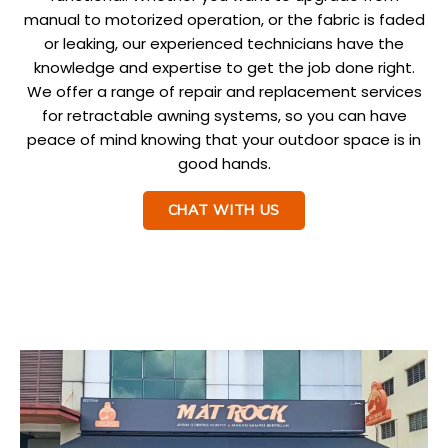
manual to motorized operation, or the fabric is faded
or leaking, our experienced technicians have the
knowledge and expertise to get the job done right.
We offer a range of repair and replacement services
for retractable awning systems, so you can have
peace of mind knowing that your outdoor space is in
good hands.
CHAT WITH US