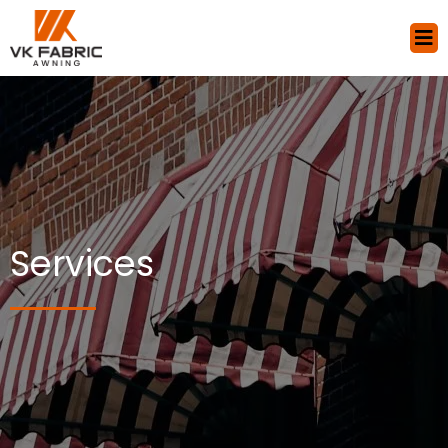
Services