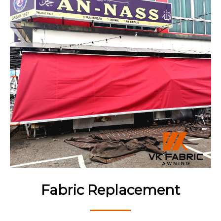
Fabric Replacement