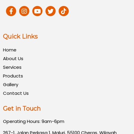
Quick Links
Home
About Us
Services
Products
Gallery
Contact Us
Get in Touch
Operating Hours: 9am-6pm
267-1, Jalan Perkasa 1, Maluri, 55100 Cheras, Wilayah