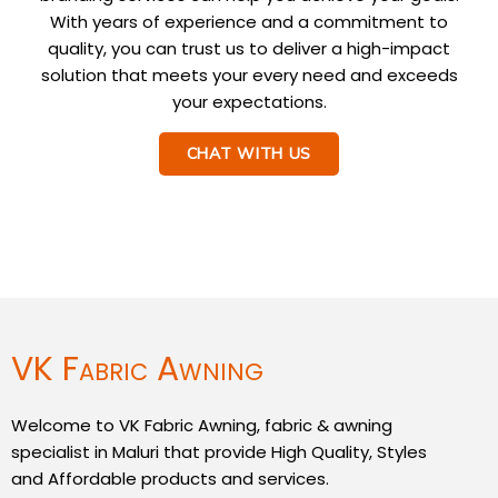
With years of experience and a commitment to
quality, you can trust us to deliver a high-impact
solution that meets your every need and exceeds
your expectations.
CHAT WITH US
VK Fabric Awning
Welcome to VK Fabric Awning, fabric & awning
specialist in Maluri that provide High Quality, Styles
and Affordable products and services.